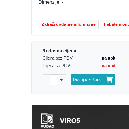
Dimenzije: -
Redovna cijena
Cijena bez PDV:
na upit
Cijena sa PDV:
na upit
-
+
Dodaj u košaricu