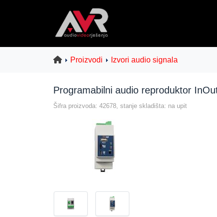
Proizvodi
Izvori audio signala
Programabilni audio reproduktor InOu
Šifra proizvoda: 42678, stanje skladišta: na upit