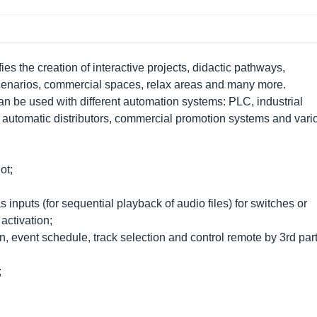
ies the creation of interactive projects, didactic pathways,
 scenarios, commercial spaces, relax areas and many more.
n be used with different automation systems: PLC, industrial
 automatic distributors, commercial promotion systems and vari
ot;
s inputs (for sequential playback of audio files) for switches or
 activation;
n, event schedule, track selection and control remote by 3rd par
;