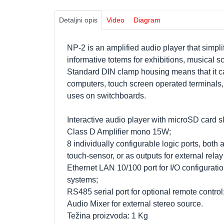
Detaljni opis
Video
Diagram
NP-2 is an amplified audio player that simplif
informative totems for exhibitions, musical
Standard DIN clamp housing means that it ca
computers, touch screen operated terminals,
uses on switchboards.
Interactive audio player with microSD card sl
Class D Amplifier mono 15W;
8 individually configurable logic ports, both a
touch-sensor, or as outputs for external relay
Ethernet LAN 10/100 port for I/O configuratio
systems;
RS485 serial port for optional remote control
Audio Mixer for external stereo source.
Težina proizvoda: 1 Kg