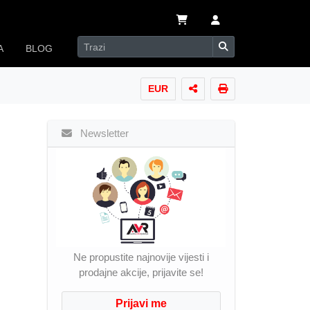
A
BLOG
EUR
Newsletter
Ne propustite najnovije vijesti i
prodajne akcije, prijavite se!
Prijavi me