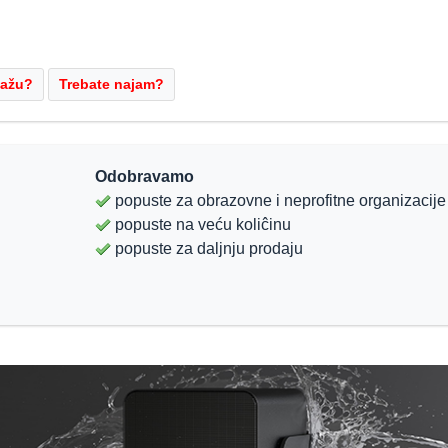
Odobravamo
popuste za obrazovne i neprofitne organizacije
popuste na veću koliĉinu
popuste za daljnju prodaju