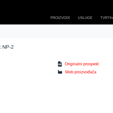
PROIZVODI
USLUGE
TVRTK
t NP-2
Originalni prospekt
Web proizvođača