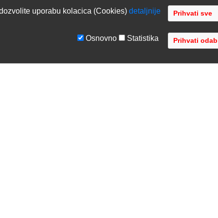
dozvolite uporabu kolacica (Cookies)
detaljnije
Osnovno
Statistika
GE
TVRTKA
tiranje sustava
O nama
ka podrška
Kontaktirajte nas
acija opreme
Gdje se nalazimo
 opreme
Distribucije