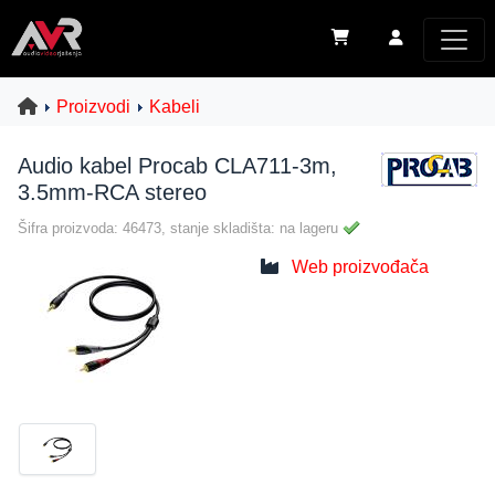
Proizvodi
Kabeli
Audio kabel Procab CLA711-3m,
3.5mm-RCA stereo
Šifra proizvoda: 46473, stanje skladišta: na lageru
Web proizvođača