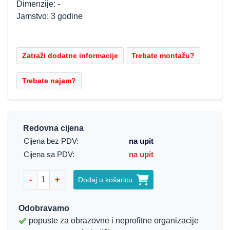
Dimenzije: -
Jamstvo: 3 godine
Redovna cijena
Cijena bez PDV:
na upit
Cijena sa PDV:
na upit
-
+
Dodaj u košaricu
Odobravamo
popuste za obrazovne i neprofitne organizacije