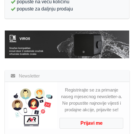
popuste na veću koliĉinu
popuste za daljnju prodaju
Newsletter
Registrirajte se za primanje
naseg mjesecnog newsletter-a.
Ne propustite najnovije vijesti i
prodajne akcije, prijavite se!
Prijavi me