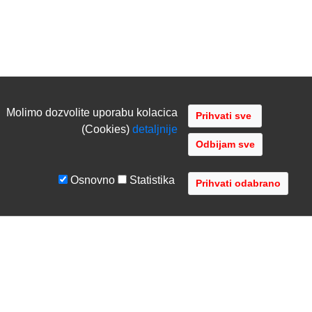
Molimo dozvolite uporabu kolacica
(Cookies)
detaljnije
Odbijam sve
Osnovno
Statistika
UVJETI I UPUTE
TVRTKA
Uvjeti poslovanja
O nama
Zaštita podataka
Kontaktirajte nas