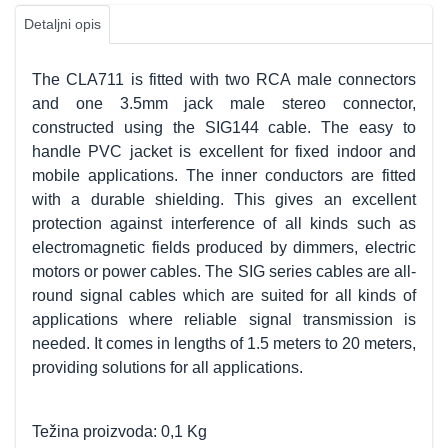
Detaljni opis
The CLA711 is fitted with two RCA male connectors
and one 3.5mm jack male stereo connector,
constructed using the SIG144 cable. The easy to
handle PVC jacket is excellent for fixed indoor and
mobile applications. The inner conductors are fitted
with a durable shielding. This gives an excellent
protection against interference of all kinds such as
electromagnetic fields produced by dimmers, electric
motors or power cables. The SIG series cables are all-
round signal cables which are suited for all kinds of
applications where reliable signal transmission is
needed. It comes in lengths of 1.5 meters to 20 meters,
providing solutions for all applications.
Težina proizvoda: 0,1 Kg