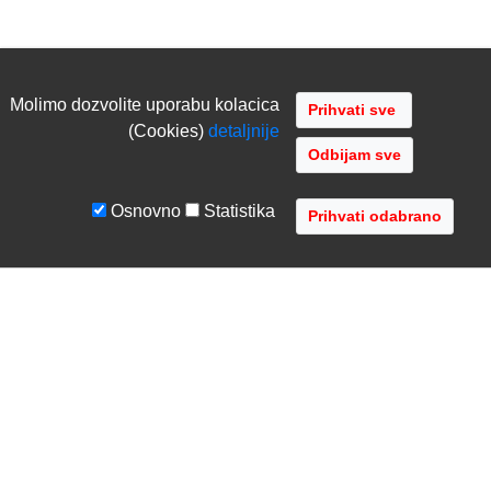
Molimo dozvolite uporabu kolacica
(Cookies)
detaljnije
Odbijam sve
Osnovno
Statistika
UVJETI I UPUTE
TVRTKA
Uvjeti poslovanja
O nama
Zaštita podataka
Kontaktirajte nas
Servis i jamstvo
Gdje se nalazimo
FAQ - česta pitanja
Distribucije