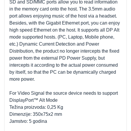
SD and SD/MMC ports allow you to read information
in the memory card onto the host. The 3.5mm audio
port allows enjoying music of the host via a headset.
Besides, with the Gigabit Ethernet port, you can enjoy
high speed Ethernet on the host. It supports all DP Alt
mode supported hosts. (PC, Laptop, Mobile phone,
etc.) Dynamic Current Detection and Power
Distribution, the product no longer intercepts the fixed
power from the external PD Power Supply, but
intercepts it according to the actual power consumed
by itself, so that the PC can be dynamically charged
more power.
For Video Signal the source device needs to support
DisplayPort™ Alt Mode
Težina proizvoda: 0,25 Kg
Dimenzije: 350x75x2 mm
Jamstvo: 5 godina