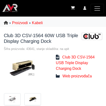
Proizvodi
Kabeli
Club 3D CSV-1564 60W USB Triple
Display Charging Dock
Šifra proizvoda: 43641, stanje skladišta: na upit
Club 3D CSV-1564
USB Triple Display
Charging Dock
Web proizvođača